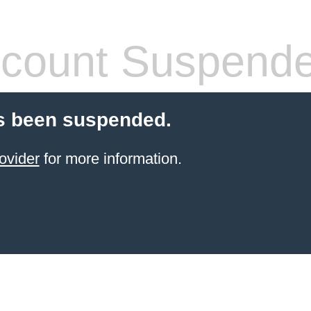
count Suspend
s been suspended.
ovider
for more information.