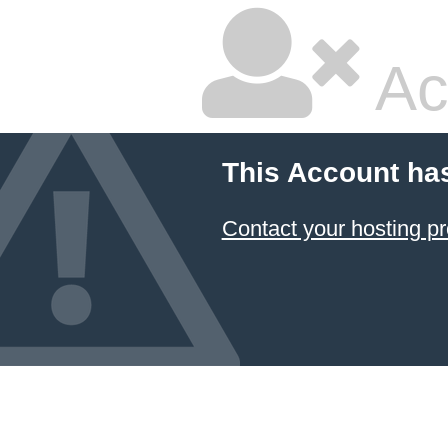
Ac
This Account ha
Contact your hosting pr